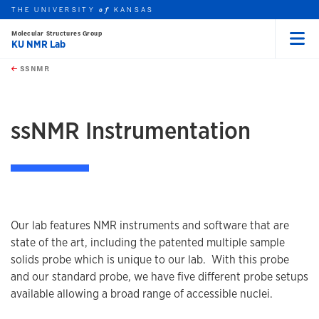
THE UNIVERSITY
KANSAS
of
Molecular Structures Group
KU NMR Lab
Menu
rch this unit
Skip to main content
t search
SSNMR
earch
ssNMR Instrumentation
Our lab features NMR instruments and software that are
state of the art, including the patented multiple sample
solids probe which is unique to our lab. With this probe
and our standard probe, we have five different probe setups
available allowing a broad range of accessible nuclei.