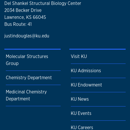
Del Shankel Structural Biology Center
2034 Becker Drive
Lawrence, KS 66045
Bus Route: 41
justindouglas@ku.edu
Molecular Structures
Visit KU
Group
KU Admissions
Chemistry Department
KU Endowment
Medicinal Chemistry
Department
KU News
KU Events
KU Careers