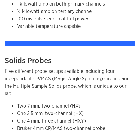
1 kilowatt amp on both primary channels
​½ kilowatt amp on tertiary channel
100 ms pulse length at full power
Variable temperature capable
Solids Probes
Five different probe setups available including four
independent CP/MAS (Magic Angle Spinning) circuits and
the Multiple Sample Solids probe, which is unique to our
lab.
Two 7 mm, two-channel (HX)
One 2.5 mm, two-channel (HX)
One 4 mm, three channel (HXY)
Bruker 4mm CP/MAS two-channel probe