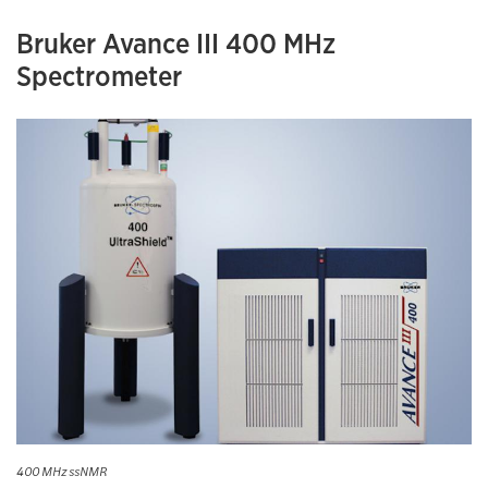
Bruker Avance III 400 MHz
Spectrometer
400 MHz ssNMR