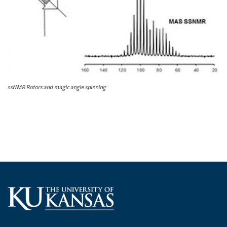
ssNMR Rotors and magic angle spinning